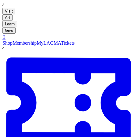
LACMA
Visit
Art
Learn
Give

Shop
Membership
MyLACMA
Tickets
LACMA