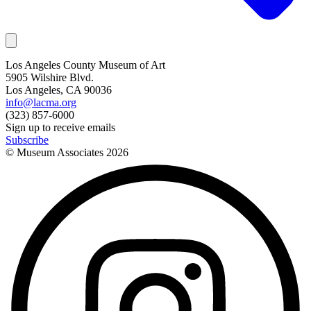
Los Angeles County Museum of Art
5905 Wilshire Blvd.
Los Angeles, CA 90036
info@lacma.org
(323) 857-6000
Sign up to receive emails
Subscribe
© Museum Associates
2026