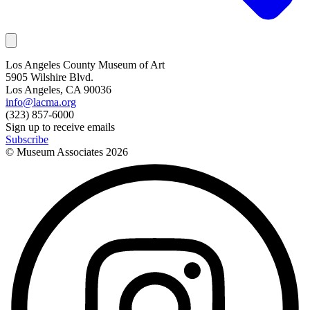
Los Angeles County Museum of Art
5905 Wilshire Blvd.
Los Angeles, CA 90036
info@lacma.org
(323) 857-6000
Sign up to receive emails
Subscribe
© Museum Associates
2026