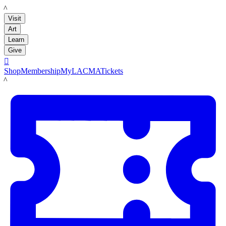
LACMA
Visit
Art
Learn
Give

Shop
Membership
MyLACMA
Tickets
LACMA