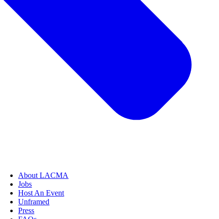
About LACMA
Jobs
Host An Event
Unframed
Press