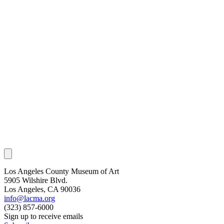
Los Angeles County Museum of Art
5905 Wilshire Blvd.
Los Angeles, CA 90036
info@lacma.org
(323) 857-6000
Sign up to receive emails