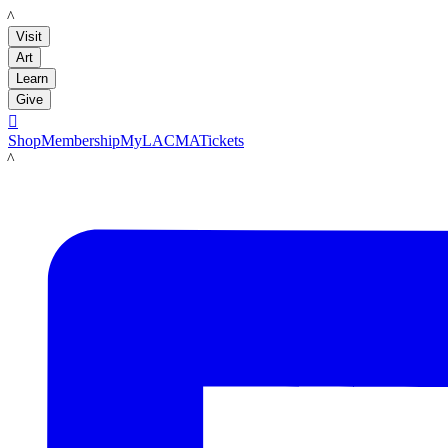
LACMA
Visit
Art
Learn
Give

Shop
Membership
MyLACMA
Tickets
LACMA