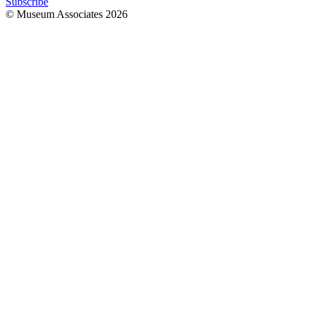
Subscribe
© Museum Associates
2026