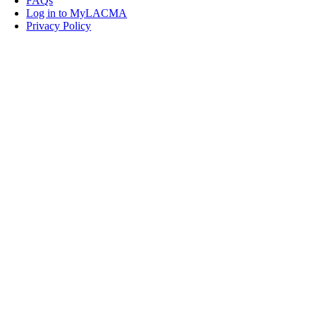
FAQs
Log in to MyLACMA
Privacy Policy