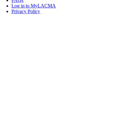
FAQs
Log in to MyLACMA
Privacy Policy