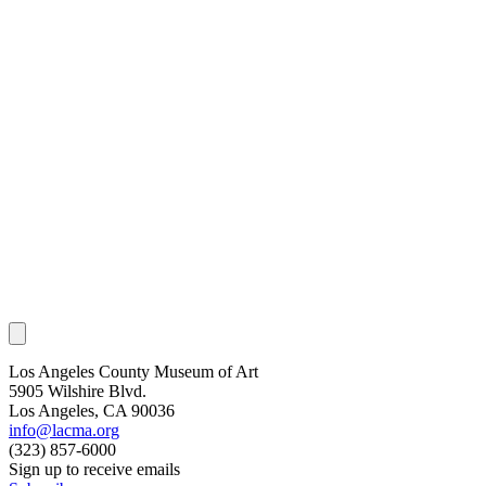
Los Angeles County Museum of Art
5905 Wilshire Blvd.
Los Angeles, CA 90036
info@lacma.org
(323) 857-6000
Sign up to receive emails