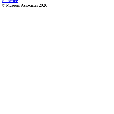
Subscribe
© Museum Associates
2026