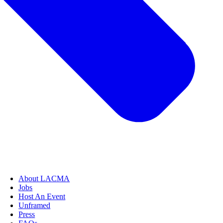
About LACMA
Jobs
Host An Event
Unframed
Press