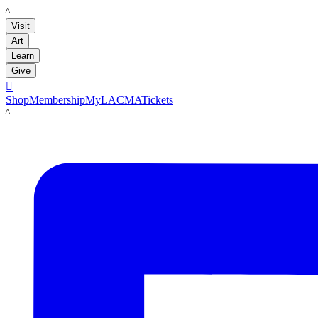
LACMA
Visit
Art
Learn
Give

Shop
Membership
MyLACMA
Tickets
LACMA