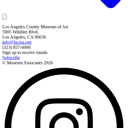
Los Angeles County Museum of Art
5905 Wilshire Blvd.
Los Angeles, CA 90036
info@lacma.org
(323) 857-6000
Sign up to receive emails
Subscribe
© Museum Associates
2026