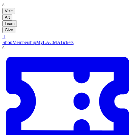
LACMA
Visit
Art
Learn
Give

Shop
Membership
MyLACMA
Tickets
LACMA