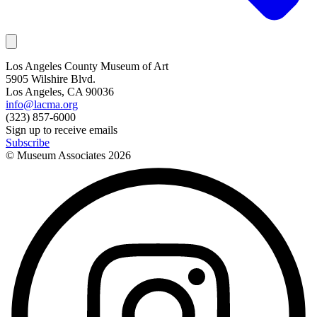
Los Angeles County Museum of Art
5905 Wilshire Blvd.
Los Angeles, CA 90036
info@lacma.org
(323) 857-6000
Sign up to receive emails
Subscribe
© Museum Associates
2026