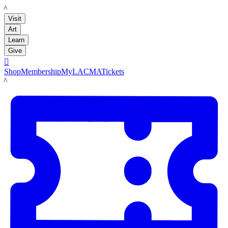
LACMA
Visit
Art
Learn
Give

Shop
Membership
MyLACMA
Tickets
LACMA