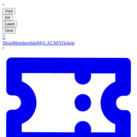
LACMA
Visit
Art
Learn
Give

Shop
Membership
MyLACMA
Tickets
LACMA