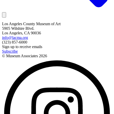
Los Angeles County Museum of Art
5905 Wilshire Blvd.
Los Angeles, CA 90036
info@lacma.org
(323) 857-6000
Sign up to receive emails
Subscribe
© Museum Associates
2026