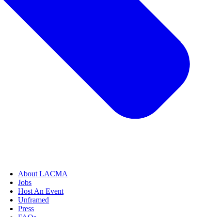
About LACMA
Jobs
Host An Event
Unframed
Press