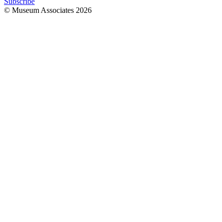
Subscribe
© Museum Associates
2026