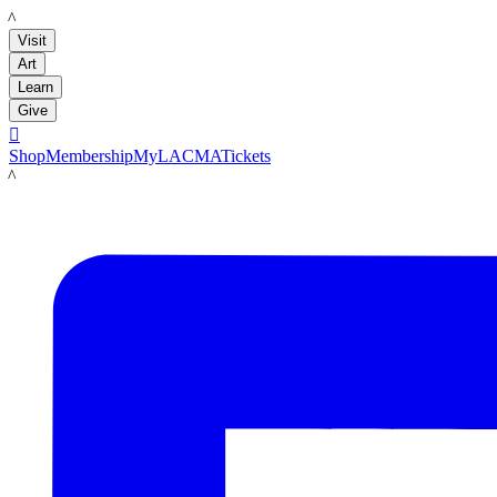
LACMA
Visit
Art
Learn
Give

Shop
Membership
MyLACMA
Tickets
LACMA