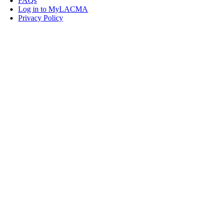
FAQs
Log in to MyLACMA
Privacy Policy