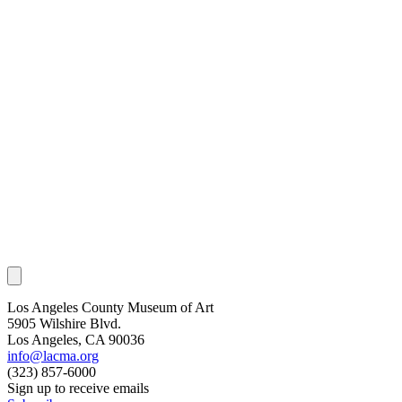
Los Angeles County Museum of Art
5905 Wilshire Blvd.
Los Angeles, CA 90036
info@lacma.org
(323) 857-6000
Sign up to receive emails