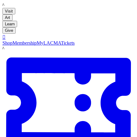
LACMA
Visit
Art
Learn
Give

Shop
Membership
MyLACMA
Tickets
LACMA