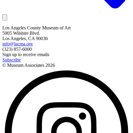
Los Angeles County Museum of Art
5905 Wilshire Blvd.
Los Angeles, CA 90036
info@lacma.org
(323) 857-6000
Sign up to receive emails
Subscribe
© Museum Associates
2026