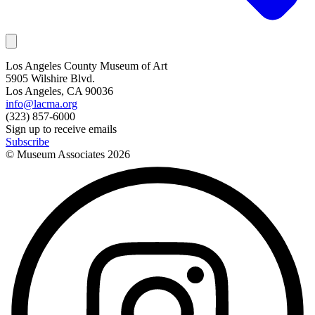
Los Angeles County Museum of Art
5905 Wilshire Blvd.
Los Angeles, CA 90036
info@lacma.org
(323) 857-6000
Sign up to receive emails
Subscribe
© Museum Associates
2026