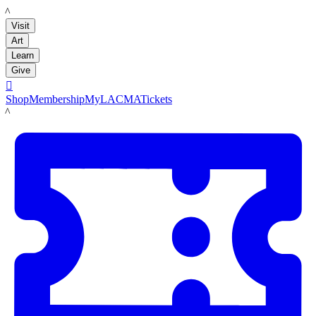
LACMA
Visit
Art
Learn
Give

Shop
Membership
MyLACMA
Tickets
LACMA