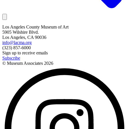
Los Angeles County Museum of Art
5905 Wilshire Blvd.
Los Angeles, CA 90036
info@lacma.org
(323) 857-6000
Sign up to receive emails
Subscribe
© Museum Associates
2026