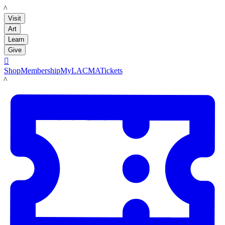
LACMA
Visit
Art
Learn
Give

Shop
Membership
MyLACMA
Tickets
LACMA