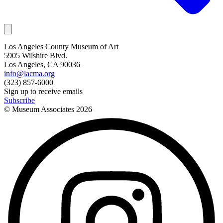
Los Angeles County Museum of Art
5905 Wilshire Blvd.
Los Angeles, CA 90036
info@lacma.org
(323) 857-6000
Sign up to receive emails
Subscribe
© Museum Associates
2026