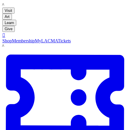
LACMA
Visit
Art
Learn
Give

Shop
Membership
MyLACMA
Tickets
LACMA