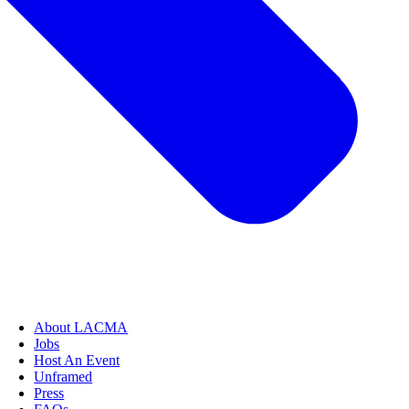
About LACMA
Jobs
Host An Event
Unframed
Press