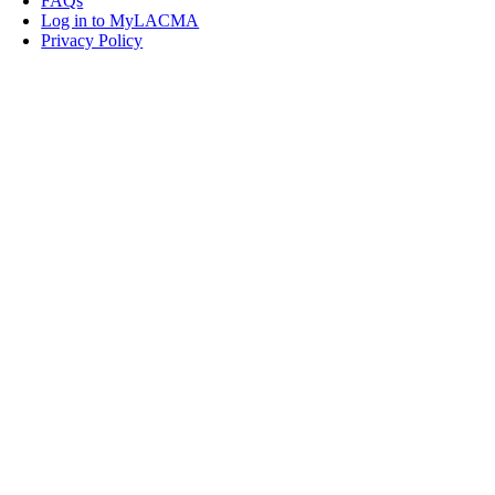
FAQs
Log in to MyLACMA
Privacy Policy