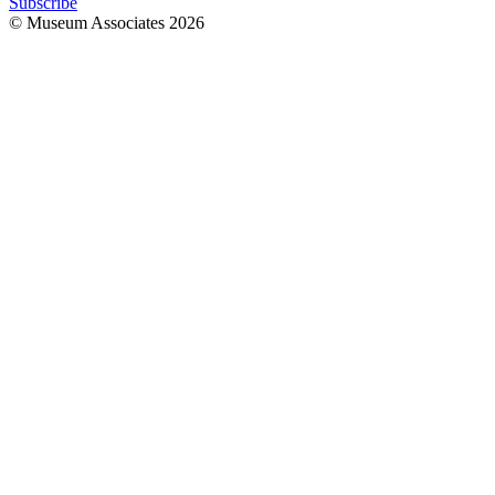
Subscribe
© Museum Associates
2026