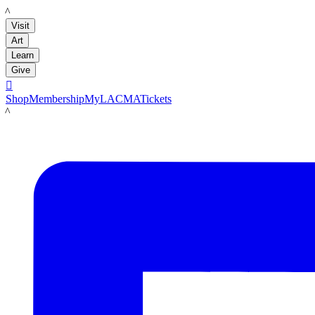
LACMA
Visit
Art
Learn
Give

Shop
Membership
MyLACMA
Tickets
LACMA