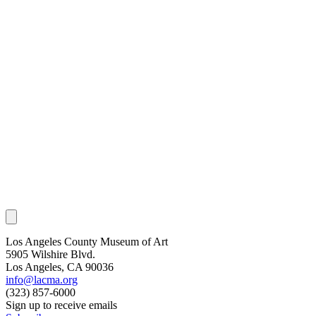
Los Angeles County Museum of Art
5905 Wilshire Blvd.
Los Angeles, CA 90036
info@lacma.org
(323) 857-6000
Sign up to receive emails