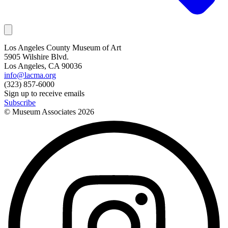
Los Angeles County Museum of Art
5905 Wilshire Blvd.
Los Angeles, CA 90036
info@lacma.org
(323) 857-6000
Sign up to receive emails
Subscribe
© Museum Associates
2026