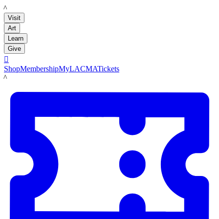
LACMA
Visit
Art
Learn
Give

Shop
Membership
MyLACMA
Tickets
LACMA