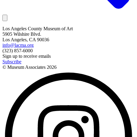
Los Angeles County Museum of Art
5905 Wilshire Blvd.
Los Angeles, CA 90036
info@lacma.org
(323) 857-6000
Sign up to receive emails
Subscribe
© Museum Associates
2026