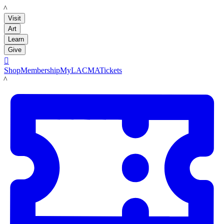
LACMA
Visit
Art
Learn
Give

Shop
Membership
MyLACMA
Tickets
LACMA