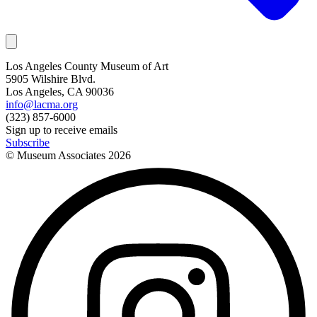
Los Angeles County Museum of Art
5905 Wilshire Blvd.
Los Angeles, CA 90036
info@lacma.org
(323) 857-6000
Sign up to receive emails
Subscribe
© Museum Associates
2026