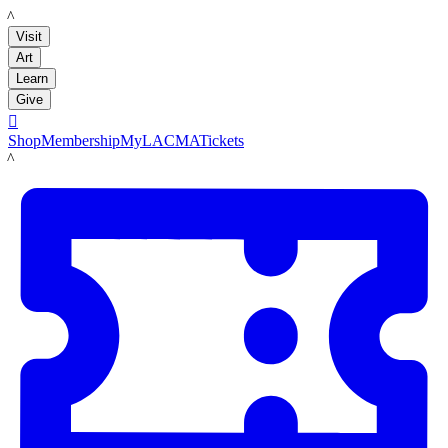
LACMA
Visit
Art
Learn
Give

Shop
Membership
MyLACMA
Tickets
LACMA