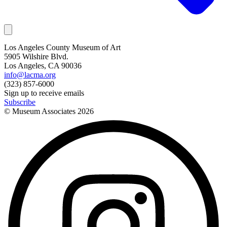
Los Angeles County Museum of Art
5905 Wilshire Blvd.
Los Angeles, CA 90036
info@lacma.org
(323) 857-6000
Sign up to receive emails
Subscribe
© Museum Associates
2026