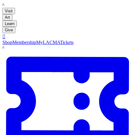
LACMA
Visit
Art
Learn
Give

Shop
Membership
MyLACMA
Tickets
LACMA