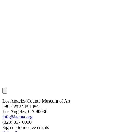
Los Angeles County Museum of Art
5905 Wilshire Blvd.
Los Angeles, CA 90036
info@lacma.org
(323) 857-6000
Sign up to receive emails