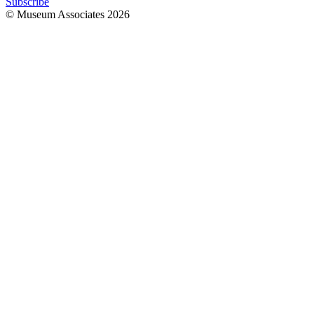
Subscribe
© Museum Associates
2026