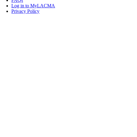
FAQs
Log in to MyLACMA
Privacy Policy