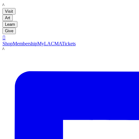
LACMA
Visit
Art
Learn
Give

Shop
Membership
MyLACMA
Tickets
LACMA