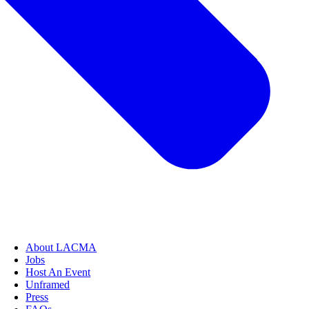
About LACMA
Jobs
Host An Event
Unframed
Press