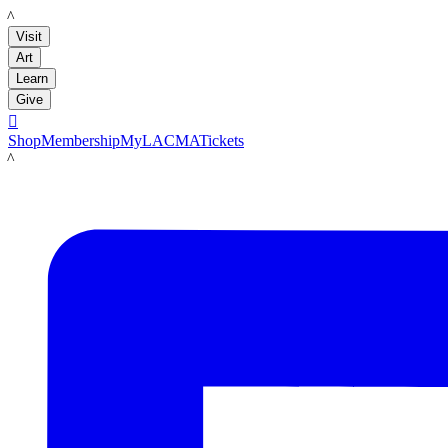
LACMA
Visit
Art
Learn
Give

Shop
Membership
MyLACMA
Tickets
LACMA