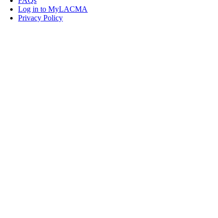
FAQs
Log in to MyLACMA
Privacy Policy