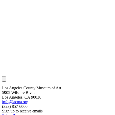
Los Angeles County Museum of Art
5905 Wilshire Blvd.
Los Angeles, CA 90036
info@lacma.org
(323) 857-6000
Sign up to receive emails