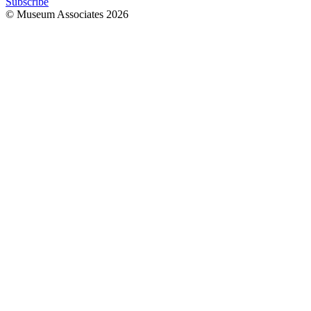
Subscribe
© Museum Associates
2026