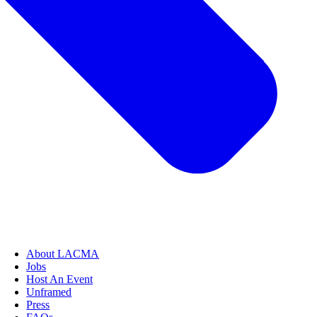
About LACMA
Jobs
Host An Event
Unframed
Press