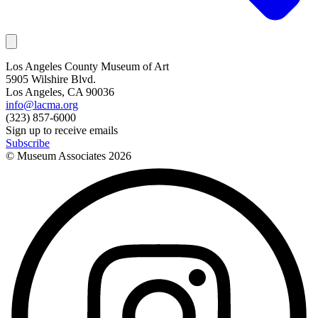
Los Angeles County Museum of Art
5905 Wilshire Blvd.
Los Angeles, CA 90036
info@lacma.org
(323) 857-6000
Sign up to receive emails
Subscribe
© Museum Associates
2026