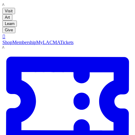
LACMA
Visit
Art
Learn
Give

Shop
Membership
MyLACMA
Tickets
LACMA