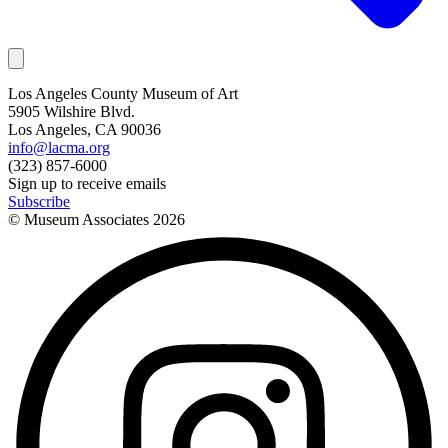
Los Angeles County Museum of Art
5905 Wilshire Blvd.
Los Angeles, CA 90036
info@lacma.org
(323) 857-6000
Sign up to receive emails
Subscribe
© Museum Associates
2026