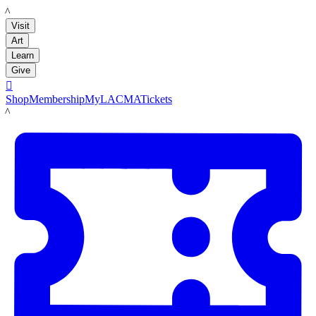
LACMA
Visit
Art
Learn
Give

Shop
Membership
MyLACMA
Tickets
LACMA