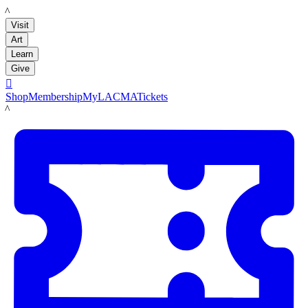
LACMA
Visit
Art
Learn
Give

Shop
Membership
MyLACMA
Tickets
LACMA