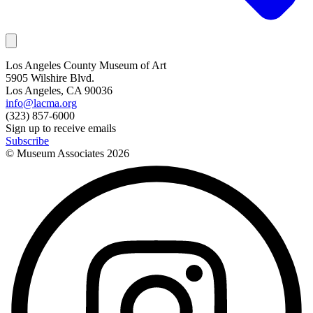
Los Angeles County Museum of Art
5905 Wilshire Blvd.
Los Angeles, CA 90036
info@lacma.org
(323) 857-6000
Sign up to receive emails
Subscribe
© Museum Associates
2026