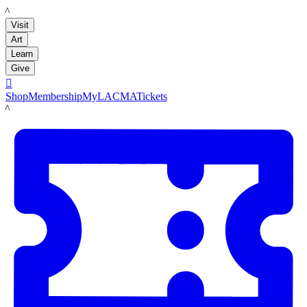
LACMA
Visit
Art
Learn
Give

Shop
Membership
MyLACMA
Tickets
LACMA