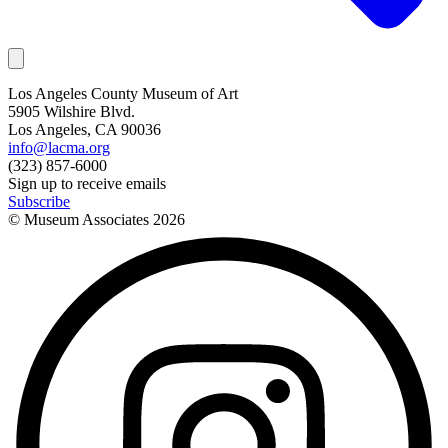
Los Angeles County Museum of Art
5905 Wilshire Blvd.
Los Angeles, CA 90036
info@lacma.org
(323) 857-6000
Sign up to receive emails
Subscribe
© Museum Associates
2026