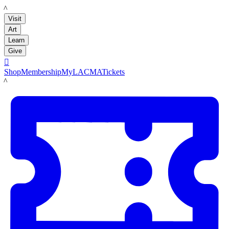
LACMA
Visit
Art
Learn
Give

Shop
Membership
MyLACMA
Tickets
LACMA