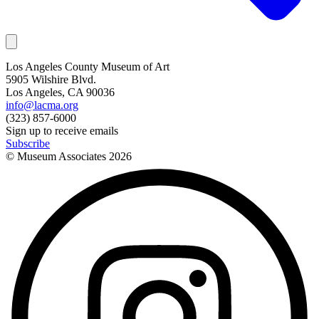
Los Angeles County Museum of Art
5905 Wilshire Blvd.
Los Angeles, CA 90036
info@lacma.org
(323) 857-6000
Sign up to receive emails
Subscribe
© Museum Associates
2026