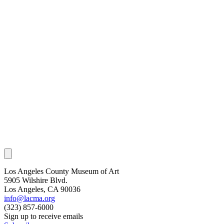
Los Angeles County Museum of Art
5905 Wilshire Blvd.
Los Angeles, CA 90036
info@lacma.org
(323) 857-6000
Sign up to receive emails