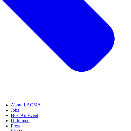
About LACMA
Jobs
Host An Event
Unframed
Press