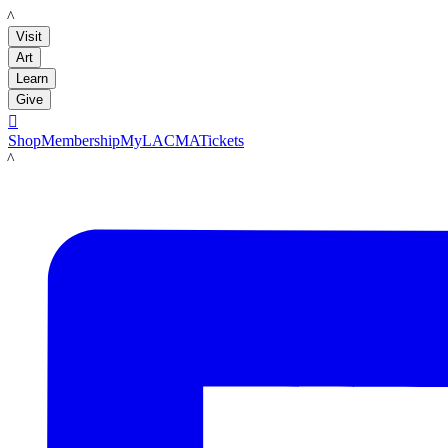
LACMA
Visit
Art
Learn
Give

Shop
Membership
MyLACMA
Tickets
LACMA