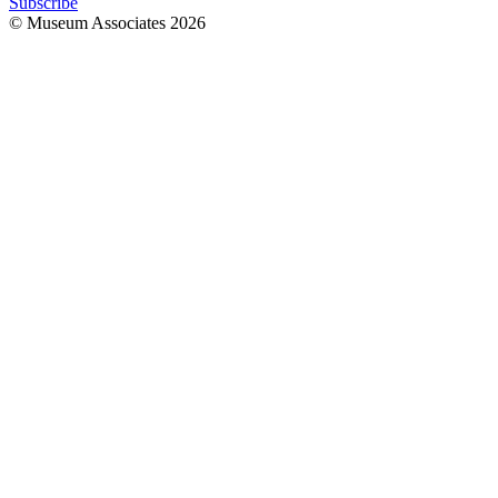
Subscribe
© Museum Associates
2026