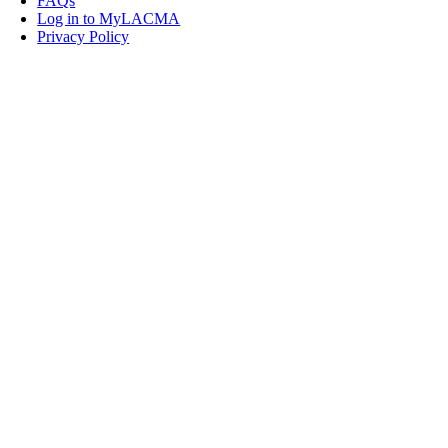
FAQs
Log in to MyLACMA
Privacy Policy