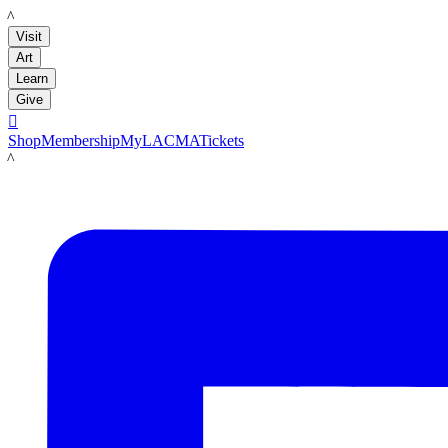
LACMA
Visit
Art
Learn
Give

Shop
Membership
MyLACMA
Tickets
LACMA