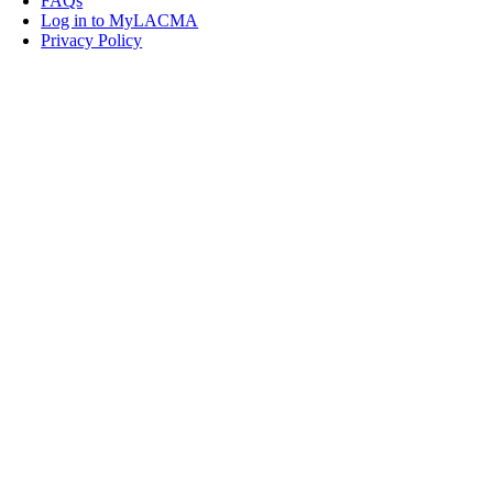
FAQs
Log in to MyLACMA
Privacy Policy