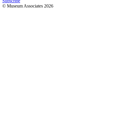
Subscribe
© Museum Associates
2026