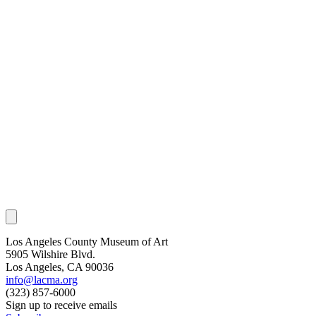
Los Angeles County Museum of Art
5905 Wilshire Blvd.
Los Angeles, CA 90036
info@lacma.org
(323) 857-6000
Sign up to receive emails