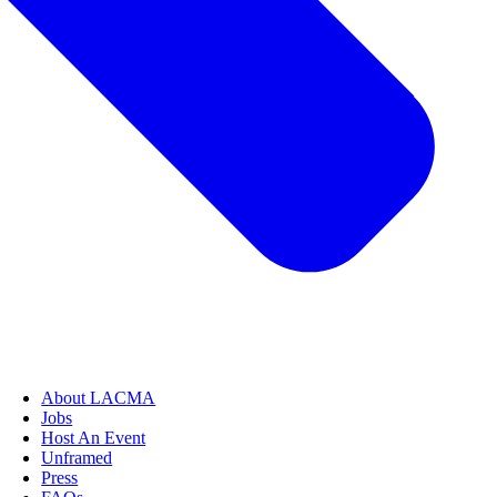
About LACMA
Jobs
Host An Event
Unframed
Press