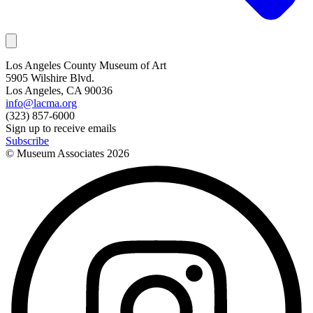
Los Angeles County Museum of Art
5905 Wilshire Blvd.
Los Angeles, CA 90036
info@lacma.org
(323) 857-6000
Sign up to receive emails
Subscribe
© Museum Associates
2026