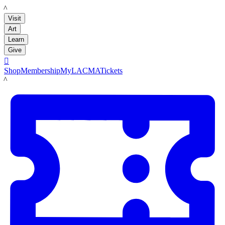
LACMA
Visit
Art
Learn
Give

Shop
Membership
MyLACMA
Tickets
LACMA