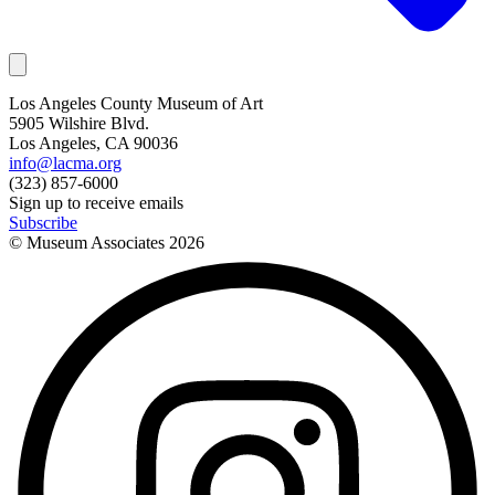
Los Angeles County Museum of Art
5905 Wilshire Blvd.
Los Angeles, CA 90036
info@lacma.org
(323) 857-6000
Sign up to receive emails
Subscribe
© Museum Associates
2026