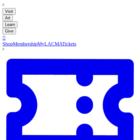
LACMA
Visit
Art
Learn
Give

Shop
Membership
MyLACMA
Tickets
LACMA