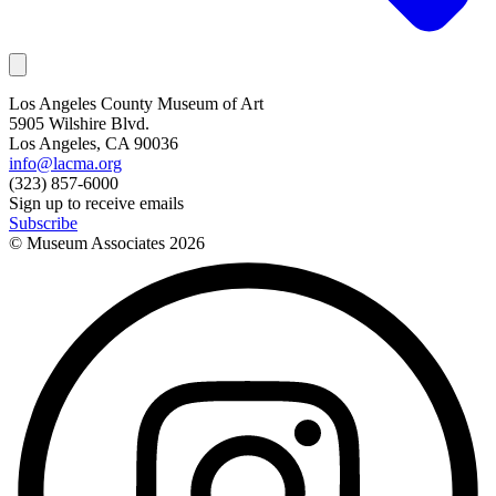
Los Angeles County Museum of Art
5905 Wilshire Blvd.
Los Angeles, CA 90036
info@lacma.org
(323) 857-6000
Sign up to receive emails
Subscribe
© Museum Associates
2026