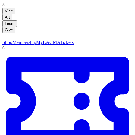
LACMA
Visit
Art
Learn
Give

Shop
Membership
MyLACMA
Tickets
LACMA