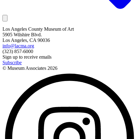
Los Angeles County Museum of Art
5905 Wilshire Blvd.
Los Angeles, CA 90036
info@lacma.org
(323) 857-6000
Sign up to receive emails
Subscribe
© Museum Associates
2026