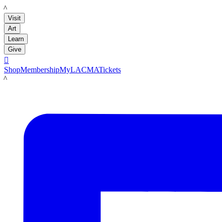
LACMA
Visit
Art
Learn
Give

Shop
Membership
MyLACMA
Tickets
LACMA