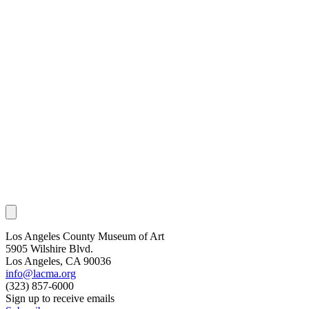
Los Angeles County Museum of Art
5905 Wilshire Blvd.
Los Angeles, CA 90036
info@lacma.org
(323) 857-6000
Sign up to receive emails