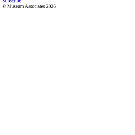
Subscribe
© Museum Associates
2026