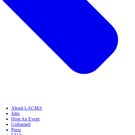
About LACMA
Jobs
Host An Event
Unframed
Press