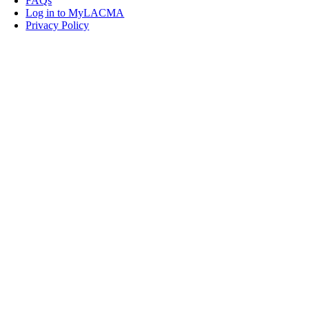
FAQs
Log in to MyLACMA
Privacy Policy