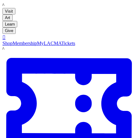
LACMA
Visit
Art
Learn
Give

Shop
Membership
MyLACMA
Tickets
LACMA