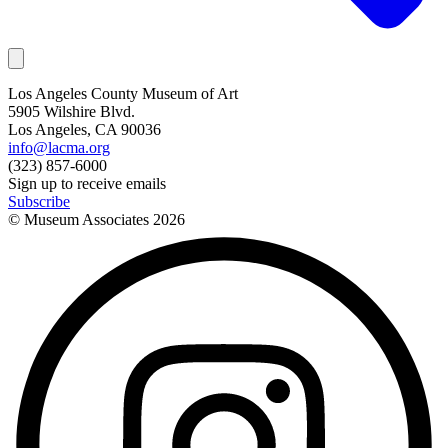
Los Angeles County Museum of Art
5905 Wilshire Blvd.
Los Angeles, CA 90036
info@lacma.org
(323) 857-6000
Sign up to receive emails
Subscribe
© Museum Associates
2026