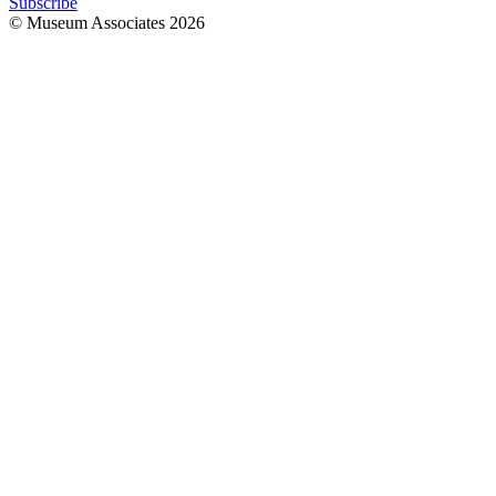
Subscribe
© Museum Associates
2026