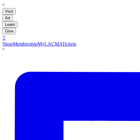
LACMA
Visit
Art
Learn
Give

Shop
Membership
MyLACMA
Tickets
LACMA