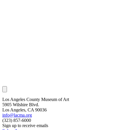
Los Angeles County Museum of Art
5905 Wilshire Blvd.
Los Angeles, CA 90036
info@lacma.org
(323) 857-6000
Sign up to receive emails