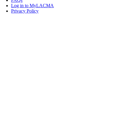
FAQs
Log in to MyLACMA
Privacy Policy