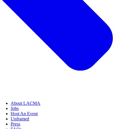
About LACMA
Jobs
Host An Event
Unframed
Press