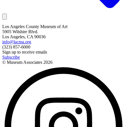
Los Angeles County Museum of Art
5905 Wilshire Blvd.
Los Angeles, CA 90036
info@lacma.org
(323) 857-6000
Sign up to receive emails
Subscribe
© Museum Associates
2026