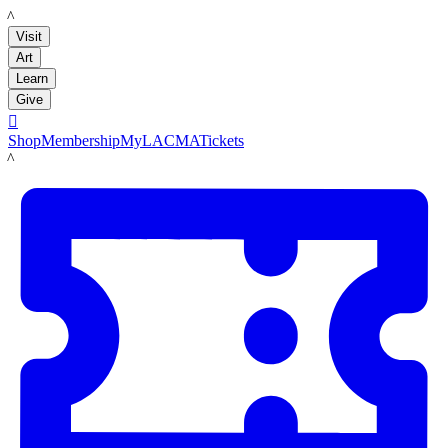
LACMA
Visit
Art
Learn
Give

Shop
Membership
MyLACMA
Tickets
LACMA