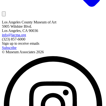
Los Angeles County Museum of Art
5905 Wilshire Blvd.
Los Angeles, CA 90036
info@lacma.org
(323) 857-6000
Sign up to receive emails
Subscribe
© Museum Associates
2026