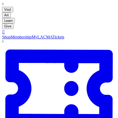
LACMA
Visit
Art
Learn
Give

Shop
Membership
MyLACMA
Tickets
LACMA