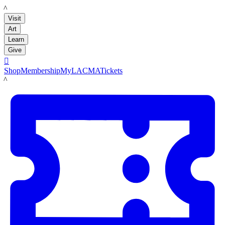
LACMA
Visit
Art
Learn
Give

Shop
Membership
MyLACMA
Tickets
LACMA