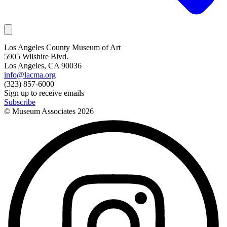
Los Angeles County Museum of Art
5905 Wilshire Blvd.
Los Angeles, CA 90036
info@lacma.org
(323) 857-6000
Sign up to receive emails
Subscribe
© Museum Associates
2026