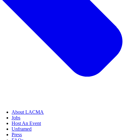
About LACMA
Jobs
Host An Event
Unframed
Press