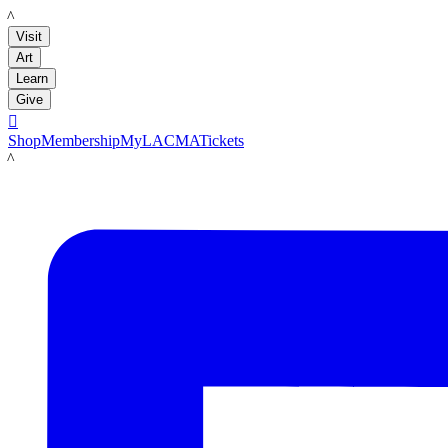
LACMA
Visit
Art
Learn
Give

Shop
Membership
MyLACMA
Tickets
LACMA