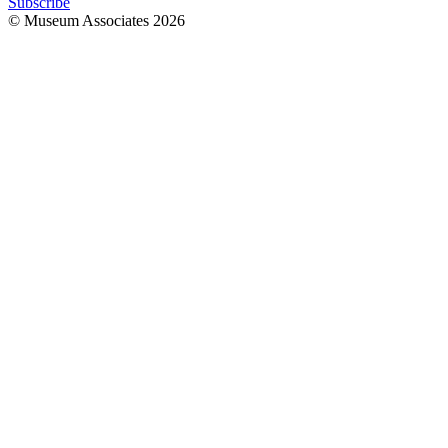
Subscribe
© Museum Associates
2026