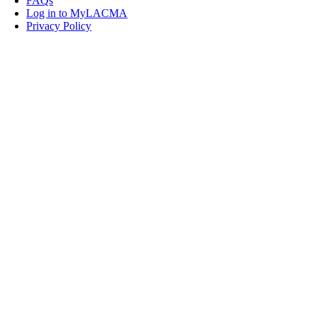
FAQs
Log in to MyLACMA
Privacy Policy