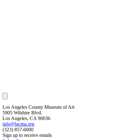
Los Angeles County Museum of Art
5905 Wilshire Blvd.
Los Angeles, CA 90036
info@lacma.org
(323) 857-6000
Sign up to receive emails