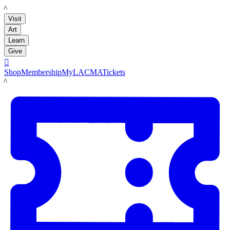
LACMA
Visit
Art
Learn
Give

Shop
Membership
MyLACMA
Tickets
LACMA