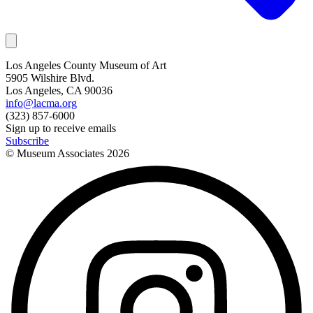
Los Angeles County Museum of Art
5905 Wilshire Blvd.
Los Angeles, CA 90036
info@lacma.org
(323) 857-6000
Sign up to receive emails
Subscribe
© Museum Associates
2026