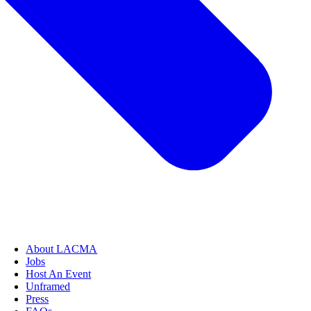
About LACMA
Jobs
Host An Event
Unframed
Press