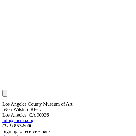
Los Angeles County Museum of Art
5905 Wilshire Blvd.
Los Angeles, CA 90036
info@lacma.org
(323) 857-6000
Sign up to receive emails