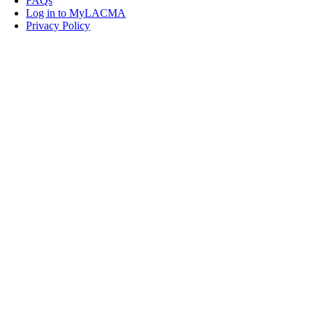
FAQs
Log in to MyLACMA
Privacy Policy