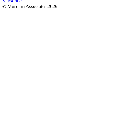
Subscribe
© Museum Associates
2026