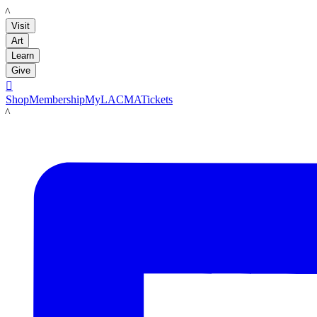
LACMA
Visit
Art
Learn
Give

Shop
Membership
MyLACMA
Tickets
LACMA