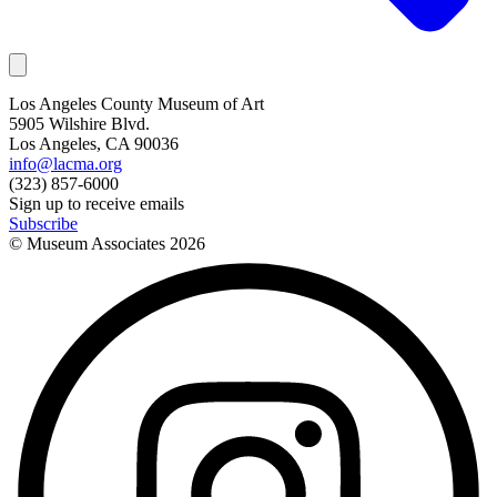
Los Angeles County Museum of Art
5905 Wilshire Blvd.
Los Angeles, CA 90036
info@lacma.org
(323) 857-6000
Sign up to receive emails
Subscribe
© Museum Associates
2026