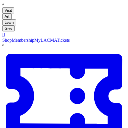
LACMA
Visit
Art
Learn
Give

Shop
Membership
MyLACMA
Tickets
LACMA