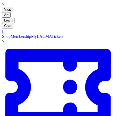
LACMA
Visit
Art
Learn
Give

Shop
Membership
MyLACMA
Tickets
LACMA