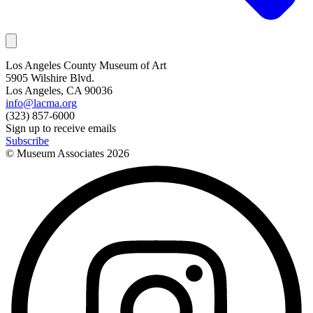
Los Angeles County Museum of Art
5905 Wilshire Blvd.
Los Angeles, CA 90036
info@lacma.org
(323) 857-6000
Sign up to receive emails
Subscribe
© Museum Associates
2026