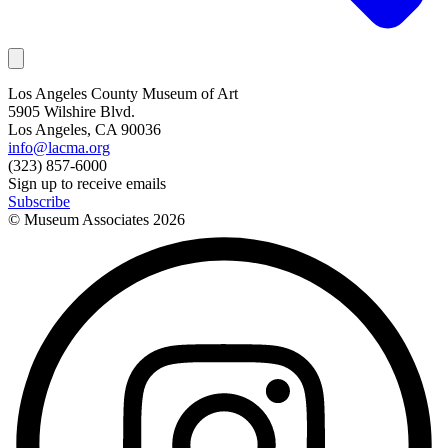
Los Angeles County Museum of Art
5905 Wilshire Blvd.
Los Angeles, CA 90036
info@lacma.org
(323) 857-6000
Sign up to receive emails
Subscribe
© Museum Associates
2026