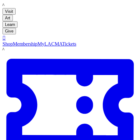
LACMA
Visit
Art
Learn
Give

Shop
Membership
MyLACMA
Tickets
LACMA