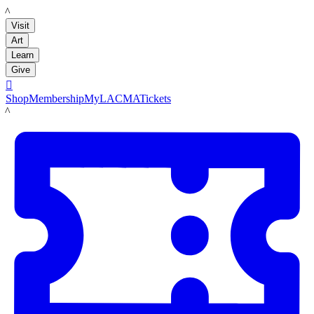
LACMA
Visit
Art
Learn
Give

Shop
Membership
MyLACMA
Tickets
LACMA