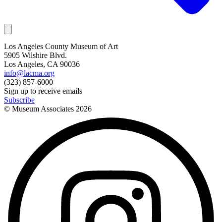
Los Angeles County Museum of Art
5905 Wilshire Blvd.
Los Angeles, CA 90036
info@lacma.org
(323) 857-6000
Sign up to receive emails
Subscribe
© Museum Associates
2026