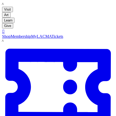
LACMA
Visit
Art
Learn
Give

Shop
Membership
MyLACMA
Tickets
LACMA