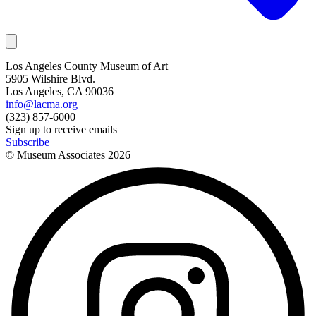
Los Angeles County Museum of Art
5905 Wilshire Blvd.
Los Angeles, CA 90036
info@lacma.org
(323) 857-6000
Sign up to receive emails
Subscribe
© Museum Associates
2026