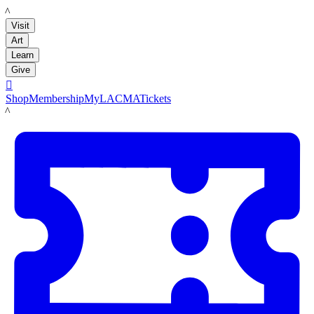
LACMA
Visit
Art
Learn
Give

Shop
Membership
MyLACMA
Tickets
LACMA