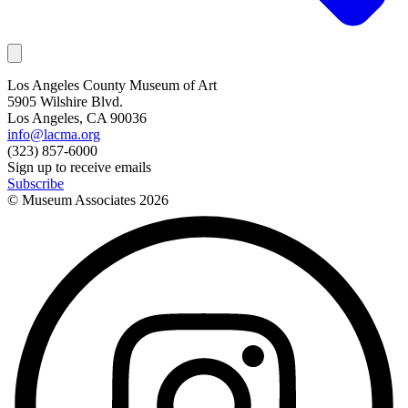
Los Angeles County Museum of Art
5905 Wilshire Blvd.
Los Angeles, CA 90036
info@lacma.org
(323) 857-6000
Sign up to receive emails
Subscribe
© Museum Associates
2026