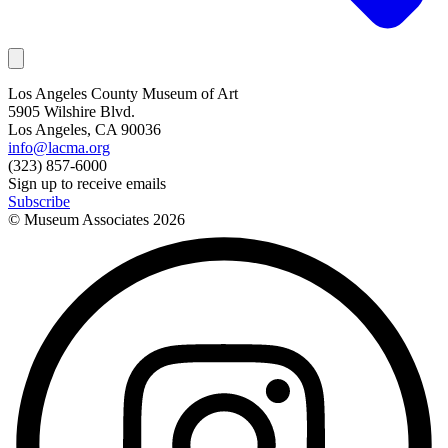
Los Angeles County Museum of Art
5905 Wilshire Blvd.
Los Angeles, CA 90036
info@lacma.org
(323) 857-6000
Sign up to receive emails
Subscribe
© Museum Associates
2026