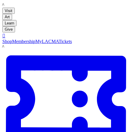
LACMA
Visit
Art
Learn
Give

Shop
Membership
MyLACMA
Tickets
LACMA