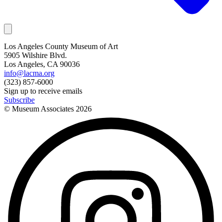
Los Angeles County Museum of Art
5905 Wilshire Blvd.
Los Angeles, CA 90036
info@lacma.org
(323) 857-6000
Sign up to receive emails
Subscribe
© Museum Associates
2026