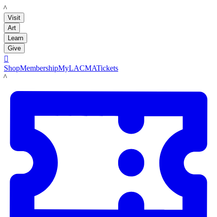
LACMA
Visit
Art
Learn
Give

Shop
Membership
MyLACMA
Tickets
LACMA