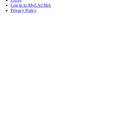
FAQs
Log in to MyLACMA
Privacy Policy