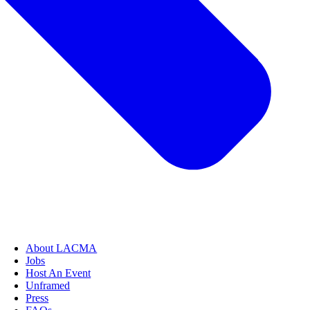
About LACMA
Jobs
Host An Event
Unframed
Press