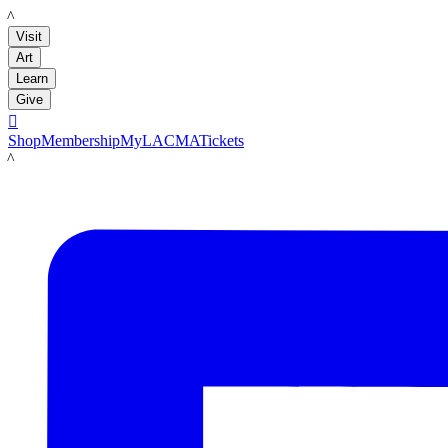
LACMA
Visit
Art
Learn
Give

Shop
Membership
MyLACMA
Tickets
LACMA