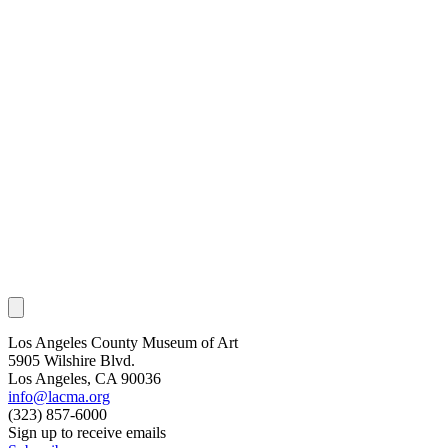
Los Angeles County Museum of Art
5905 Wilshire Blvd.
Los Angeles, CA 90036
info@lacma.org
(323) 857-6000
Sign up to receive emails