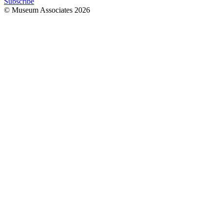
Subscribe
© Museum Associates
2026