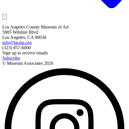
Los Angeles County Museum of Art
5905 Wilshire Blvd.
Los Angeles, CA 90036
info@lacma.org
(323) 857-6000
Sign up to receive emails
Subscribe
© Museum Associates
2026