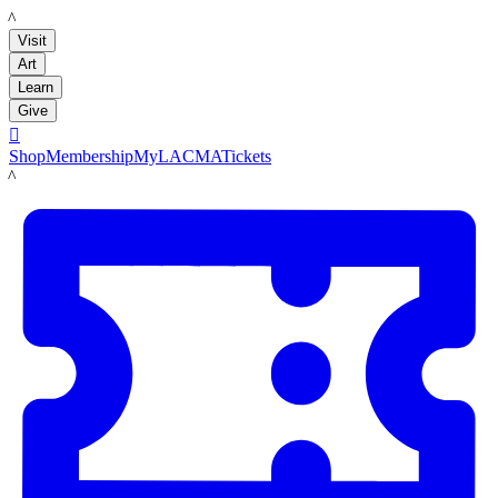
LACMA
Visit
Art
Learn
Give

Shop
Membership
MyLACMA
Tickets
LACMA