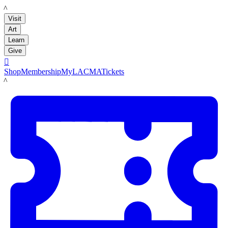
LACMA
Visit
Art
Learn
Give

Shop
Membership
MyLACMA
Tickets
LACMA