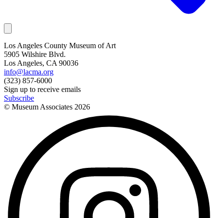
Los Angeles County Museum of Art
5905 Wilshire Blvd.
Los Angeles, CA 90036
info@lacma.org
(323) 857-6000
Sign up to receive emails
Subscribe
© Museum Associates
2026